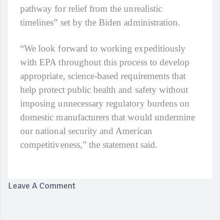
pathway for relief from the unrealistic
timelines” set by the Biden administration.
“We look forward to working expeditiously
with EPA throughout this process to develop
appropriate, science-based requirements that
help protect public health and safety without
imposing unnecessary regulatory burdens on
domestic manufacturers that would undermine
our national security and American
competitiveness,” the statement said.
Leave A Comment