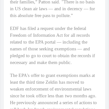
their families,” Patton said. "There is no basis
in US clean air laws — and in decency — for
this absolute free pass to pollute.”
EDF has filed a request under the federal
Freedom of Information Act for all records
related to the EPA portal — including the
names of those seeking exemptions — and
pledged to go to court to obtain the records if
necessary and make them public.
The EPA's offer to grant exemptions marks at
least the third time Zeldin has moved to
weaken enforcement of environmental laws
since he took office less than two months ago.
He previously announced a series of actions to