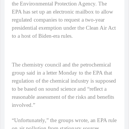
the Environmental Protection Agency. The
EPA has set up an electronic mailbox to allow
regulated companies to request a two-year
presidential exemption under the Clean Air Act
to a host of Biden-era rules.
The chemistry council and the petrochemical
group said in a letter Monday to the EPA that
regulation of the chemical industry is supposed
to be based on sound science and “reflect a
reasonable assessment of the risks and benefits
involved.”
“Unfortunately,” the groups wrote, an EPA rule
on air pollution from stationary sources