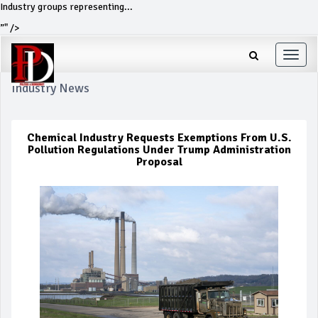
Industry groups representing...
”" />
Toggle
naviga
Industry News
Chemical Industry Requests Exemptions From U.S.
Pollution Regulations Under Trump Administration
Proposal