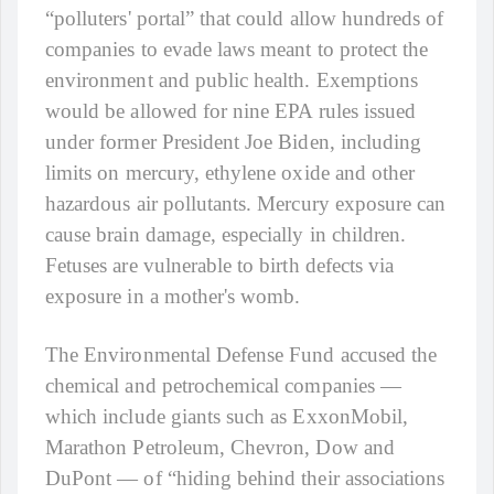
“polluters' portal” that could allow hundreds of
companies to evade laws meant to protect the
environment and public health. Exemptions
would be allowed for nine EPA rules issued
under former President Joe Biden, including
limits on mercury, ethylene oxide and other
hazardous air pollutants. Mercury exposure can
cause brain damage, especially in children.
Fetuses are vulnerable to birth defects via
exposure in a mother's womb.
The Environmental Defense Fund accused the
chemical and petrochemical companies —
which include giants such as ExxonMobil,
Marathon Petroleum, Chevron, Dow and
DuPont — of “hiding behind their associations