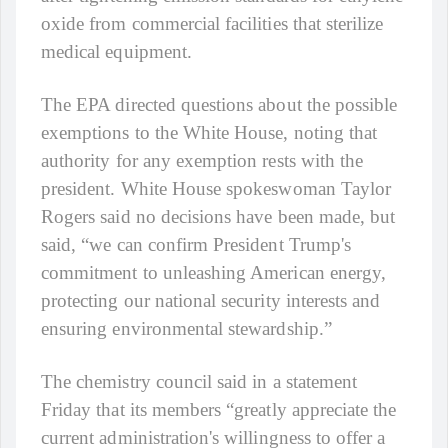
oxide from commercial facilities that sterilize
medical equipment.
The EPA directed questions about the possible
exemptions to the White House, noting that
authority for any exemption rests with the
president. White House spokeswoman Taylor
Rogers said no decisions have been made, but
said, “we can confirm President Trump's
commitment to unleashing American energy,
protecting our national security interests and
ensuring environmental stewardship.”
The chemistry council said in a statement
Friday that its members “greatly appreciate the
current administration's willingness to offer a