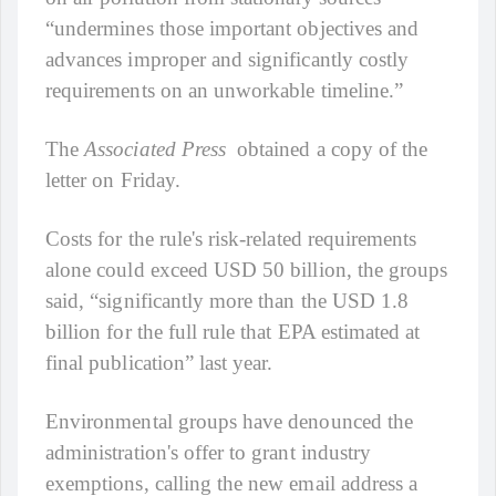
“undermines those important objectives and
advances improper and significantly costly
requirements on an unworkable timeline.”
The
Associated Press
obtained a copy of the
letter on Friday.
Costs for the rule's risk-related requirements
alone could exceed USD 50 billion, the groups
said, “significantly more than the USD 1.8
billion for the full rule that EPA estimated at
final publication” last year.
Environmental groups have denounced the
administration's offer to grant industry
exemptions, calling the new email address a