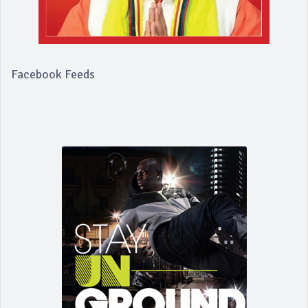
Facebook Feeds