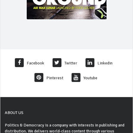
Facebook
Twitter
Linkedin
Pinterest
Youtube
ABOUT US
Politics & Democracy is a company with interests in publishing and
distribution. We delivers world-class content through various