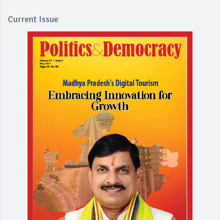
Current Issue