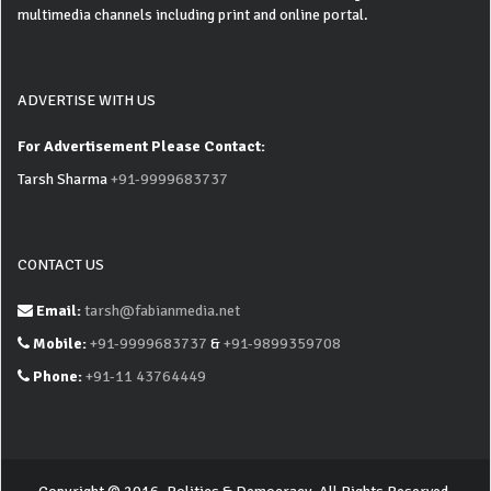
multimedia channels including print and online portal.
ADVERTISE WITH US
For Advertisement Please Contact:
Tarsh Sharma
+91-9999683737
CONTACT US
Email:
tarsh@fabianmedia.net
Mobile:
+91-9999683737
&
+91-9899359708
Phone:
+91-11 43764449