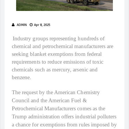
ADMIN
Apr 8, 2025
Industry groups representing hundreds of
chemical and petrochemical manufacturers are
seeking blanket exemptions from federal
requirements to reduce emissions of toxic
chemicals such as mercury, arsenic and
benzene.
The request by the American Chemistry
Council and the American Fuel &
Petrochemical Manufacturers comes as the
Trump administration offers industrial polluters
a chance for exemptions from rules imposed by