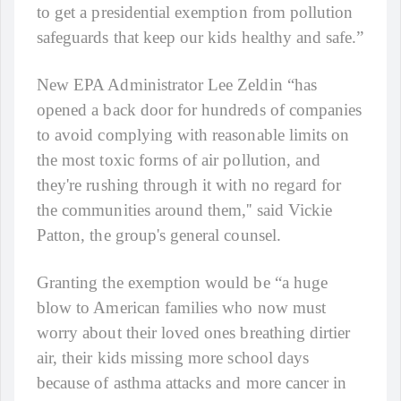
to get a presidential exemption from pollution
safeguards that keep our kids healthy and safe.”
New EPA Administrator Lee Zeldin “has
opened a back door for hundreds of companies
to avoid complying with reasonable limits on
the most toxic forms of air pollution, and
they're rushing through it with no regard for
the communities around them,'' said Vickie
Patton, the group's general counsel.
Granting the exemption would be “a huge
blow to American families who now must
worry about their loved ones breathing dirtier
air, their kids missing more school days
because of asthma attacks and more cancer in