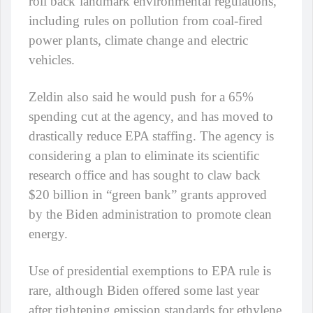
roll back landmark environmental regulations,
including rules on pollution from coal-fired
power plants, climate change and electric
vehicles.
Zeldin also said he would push for a 65%
spending cut at the agency, and has moved to
drastically reduce EPA staffing. The agency is
considering a plan to eliminate its scientific
research office and has sought to claw back
$20 billion in “green bank” grants approved
by the Biden administration to promote clean
energy.
Use of presidential exemptions to EPA rule is
rare, although Biden offered some last year
after tightening emission standards for ethylene