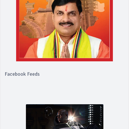
Facebook Feeds