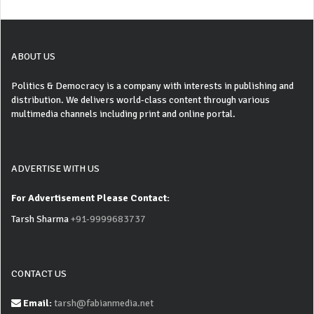
ABOUT US
Politics & Democracy is a company with interests in publishing and
distribution. We delivers world-class content through various
multimedia channels including print and online portal.
ADVERTISE WITH US
For Advertisement Please Contact:
Tarsh Sharma
+91-9999683737
CONTACT US
Email:
tarsh@fabianmedia.net