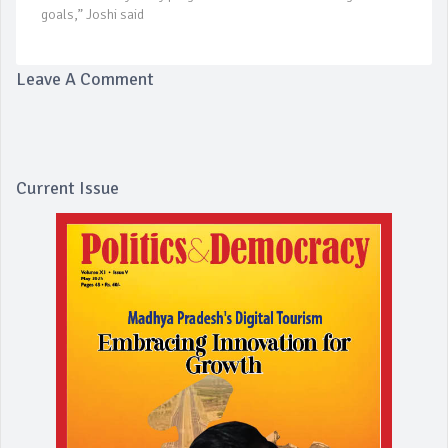
goals,” Joshi said
Leave A Comment
Current Issue