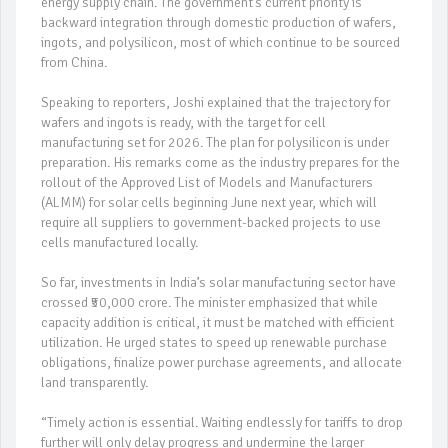
energy supply chain. The government’s current priority is
backward integration through domestic production of wafers,
ingots, and polysilicon, most of which continue to be sourced
from China.
Speaking to reporters, Joshi explained that the trajectory for
wafers and ingots is ready, with the target for cell
manufacturing set for 2026. The plan for polysilicon is under
preparation. His remarks come as the industry prepares for the
rollout of the Approved List of Models and Manufacturers
(ALMM) for solar cells beginning June next year, which will
require all suppliers to government-backed projects to use
cells manufactured locally.
So far, investments in India’s solar manufacturing sector have
crossed ₹50,000 crore. The minister emphasized that while
capacity addition is critical, it must be matched with efficient
utilization. He urged states to speed up renewable purchase
obligations, finalize power purchase agreements, and allocate
land transparently.
“Timely action is essential. Waiting endlessly for tariffs to drop
further will only delay progress and undermine the larger