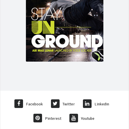
Facebook
Twitter
Linkedin
Pinterest
Youtube