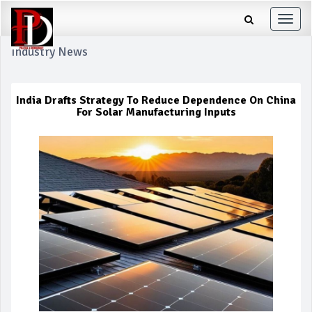
Toggle
naviga
Industry News
India Drafts Strategy To Reduce Dependence On China
For Solar Manufacturing Inputs