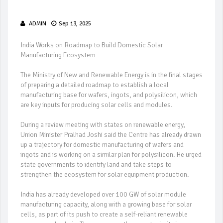
ADMIN
Sep 13, 2025
India Works on Roadmap to Build Domestic Solar
Manufacturing Ecosystem
The Ministry of New and Renewable Energy is in the final stages
of preparing a detailed roadmap to establish a local
manufacturing base for wafers, ingots, and polysilicon, which
are key inputs for producing solar cells and modules.
During a review meeting with states on renewable energy,
Union Minister Pralhad Joshi said the Centre has already drawn
up a trajectory for domestic manufacturing of wafers and
ingots and is working on a similar plan for polysilicon. He urged
state governments to identify land and take steps to
strengthen the ecosystem for solar equipment production.
India has already developed over 100 GW of solar module
manufacturing capacity, along with a growing base for solar
cells, as part of its push to create a self-reliant renewable